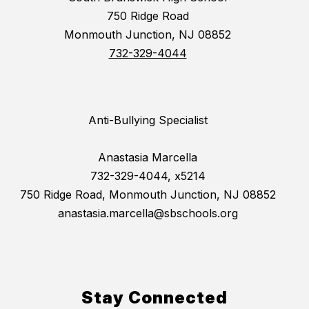
750 Ridge Road
Monmouth Junction, NJ 08852
732-329-4044
Anti-Bullying Specialist
Anastasia Marcella
732-329-4044, x5214
750 Ridge Road, Monmouth Junction, NJ 08852
anastasia.marcella@sbschools.org
Stay Connected