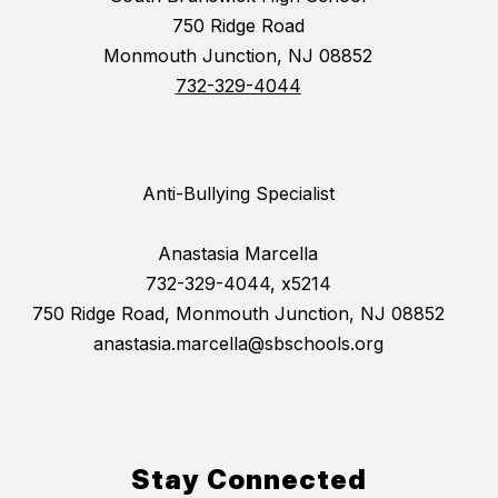
750 Ridge Road
Monmouth Junction, NJ 08852
732-329-4044
Anti-Bullying Specialist
Anastasia Marcella
732-329-4044, x5214
750 Ridge Road, Monmouth Junction, NJ 08852
anastasia.marcella@sbschools.org
Stay Connected