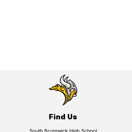
Find Us
South Brunswick High School