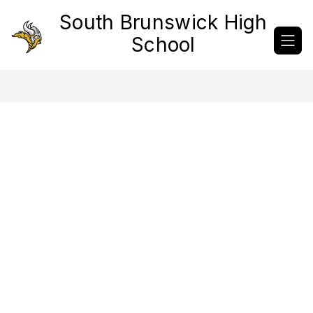
Skip
South Brunswick High
to
content
School