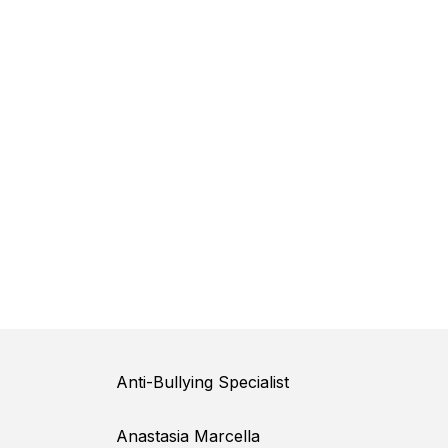
Anti-Bullying Specialist
Anastasia Marcella