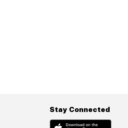
Stay Connected