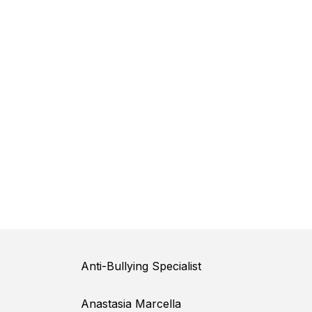
Anti-Bullying Specialist
Anastasia Marcella