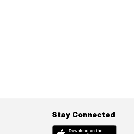
Stay Connected