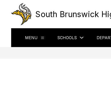
Skip
to
South Brunswick Hi
content
Show
MENU
SCHOOLS
DEPAR
Show
submenu
submenu
for
for
Schools
Menu