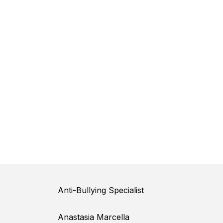
Anti-Bullying Specialist
Anastasia Marcella