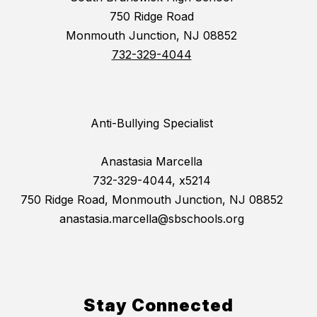
750 Ridge Road
Monmouth Junction, NJ 08852
732-329-4044
Anti-Bullying Specialist
Anastasia Marcella
732-329-4044, x5214
750 Ridge Road, Monmouth Junction, NJ 08852
anastasia.marcella@sbschools.org
Stay Connected