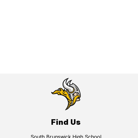
Find Us
South Brunswick High School