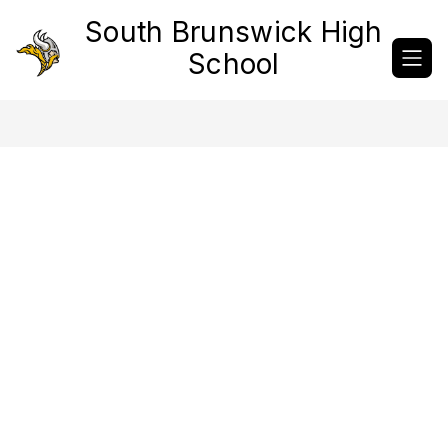
Skip
South Brunswick High
to
content
School